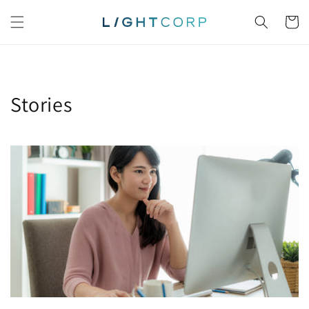
Skip to
content
Cart
Stories