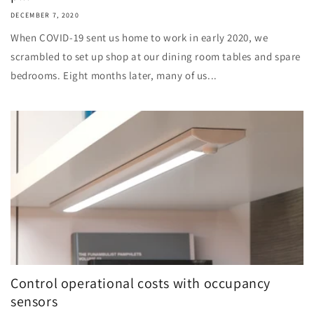
DECEMBER 7, 2020
When COVID-19 sent us home to work in early 2020, we
scrambled to set up shop at our dining room tables and spare
bedrooms. Eight months later, many of us...
Control operational costs with occupancy
sensors