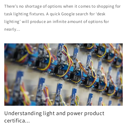
There’s no shortage of options when it comes to shopping for
task lighting fixtures. A quick Google search for ‘desk
lighting’ will produce an infinite amount of options for
nearly...
Understanding light and power product
certifica...