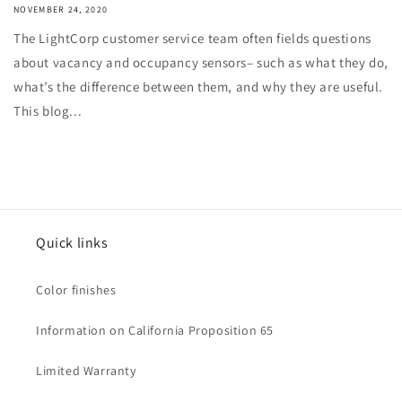
NOVEMBER 24, 2020
The LightCorp customer service team often fields questions
about vacancy and occupancy sensors– such as what they do,
what’s the difference between them, and why they are useful.
This blog...
Quick links
Color finishes
Information on California Proposition 65
Limited Warranty