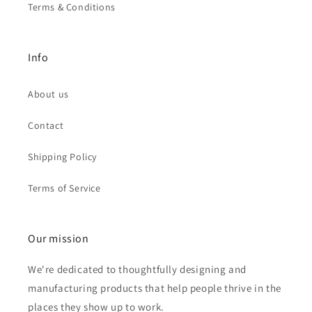
Terms & Conditions
Info
About us
Contact
Shipping Policy
Terms of Service
Our mission
We're dedicated to thoughtfully designing and
manufacturing products that help people thrive in the
places they show up to work.