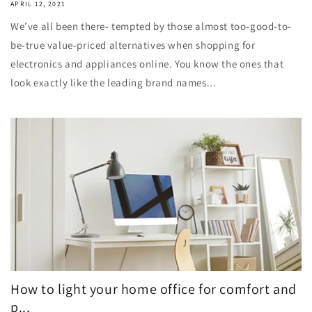
APRIL 12, 2021
We’ve all been there- tempted by those almost too-good-to-
be-true value-priced alternatives when shopping for
electronics and appliances online. You know the ones that
look exactly like the leading brand names...
How to light your home office for comfort and
p...