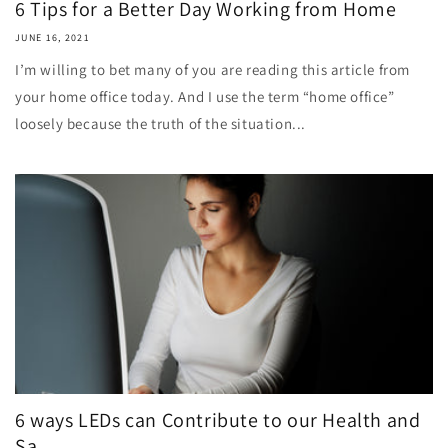
6 Tips for a Better Day Working from Home
JUNE 16, 2021
I’m willing to bet many of you are reading this article from
your home office today. And I use the term “home office”
loosely because the truth of the situation...
6 ways LEDs can Contribute to our Health and
Sa...