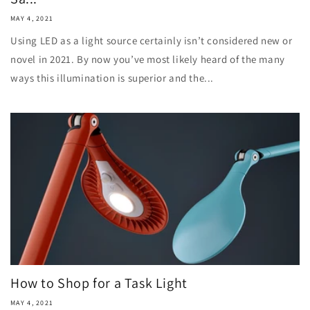
MAY 4, 2021
Using LED as a light source certainly isn’t considered new or
novel in 2021. By now you’ve most likely heard of the many
ways this illumination is superior and the...
How to Shop for a Task Light
MAY 4, 2021